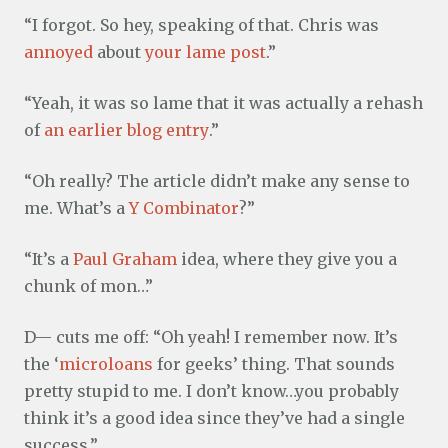
“I forgot. So hey, speaking of that. Chris was
annoyed
about
your lame post
.”
“Yeah, it was so lame that it was actually a rehash
of
an earlier blog entry
.”
“Oh really? The article didn’t make any sense to
me. What’s a
Y Combinator
?”
“It’s a
Paul Graham
idea, where they give you a
chunk of mon…”
D— cuts me off: “Oh yeah! I remember now. It’s
the ‘
microloans
for geeks’ thing. That sounds
pretty stupid to me. I don’t know…you probably
think it’s a good idea since they’ve had a single
success.”