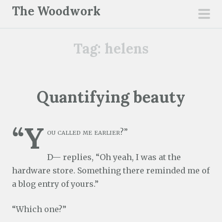
S
The Woodwork
k
pri
i
men
Tag:
helens
p
t
o
c
Quantifying beauty
o
n
“Y
t
ou called me earlier?”
e
n
D— replies, “Oh yeah, I was at the
t
hardware store. Something there reminded me of
a blog entry of yours.”
“Which one?”