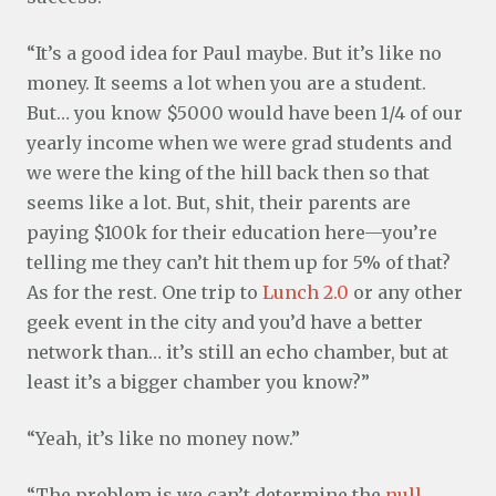
“It’s a good idea for Paul maybe. But it’s like no
money. It seems a lot when you are a student.
But… you know $5000 would have been 1/4 of our
yearly income when we were grad students and
we were the king of the hill back then so that
seems like a lot. But, shit, their parents are
paying $100k for their education here—you’re
telling me they can’t hit them up for 5% of that?
As for the rest. One trip to
Lunch 2.0
or any other
geek event in the city and you’d have a better
network than… it’s still an echo chamber, but at
least it’s a bigger chamber you know?”
“Yeah, it’s like no money now.”
“The problem is we can’t determine the
null