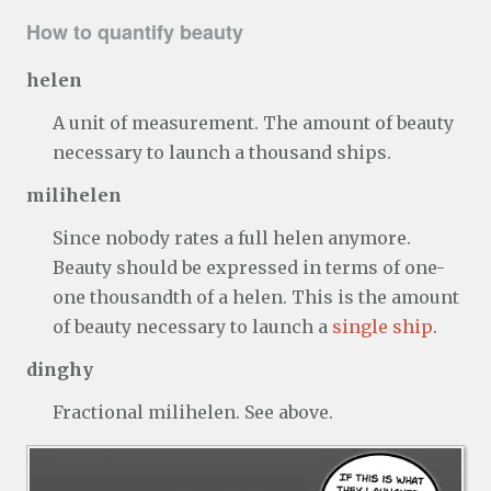
How to quantify beauty
helen
A unit of measurement. The amount of beauty
necessary to launch a thousand ships.
milihelen
Since nobody rates a full helen anymore.
Beauty should be expressed in terms of one-
one thousandth of a helen. This is the amount
of beauty necessary to launch a
single ship
.
dinghy
Fractional milihelen. See above.