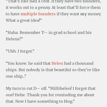
“That’s like half a cent. If they have two founders,
it works out to a penny. At least that’ll force them
to have
multiple founders
if they want
my
money.
What a great idea!”
“Haha. Remember T— in grad school and his
Helens?”
“Uhh. I forgot.”
“You know. he said that
Helen
had a thousand
ships. But nobody is that beautiful so they’re like
one ship…”
My turn to cut D— off. “Millihelen! I forgot that
one! Hehe. Thank you for reminding me about
that. Now I have something to blog.”