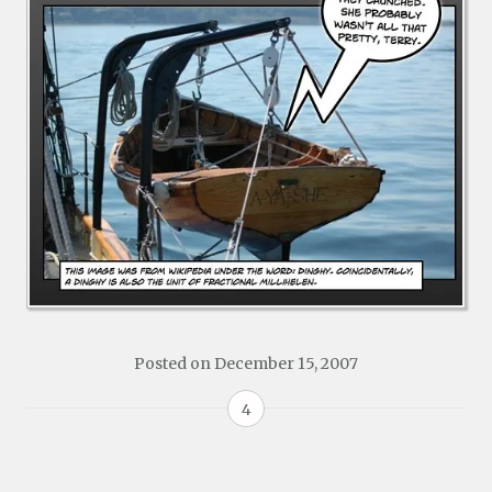
Posted on
December 15, 2007
4