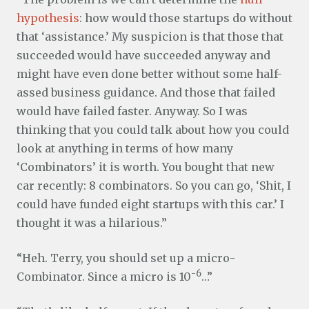
hypothesis
: how would those startups do without
that ‘assistance.’ My suspicion is that those that
succeeded would have succeeded anyway and
might have even done better without some half-
assed business guidance. And those that failed
would have failed faster. Anyway. So I was
thinking that you could talk about how you could
look at anything in terms of how many
‘Combinators’ it is worth. You bought that new
car recently: 8 combinators. So you can go, ‘Shit, I
could have funded eight startups with this car.’ I
thought it was a hilarious.”
“Heh. Terry, you should set up a micro-
-6
Combinator. Since a micro is 10
…”