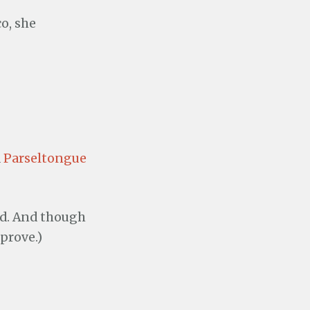
o, she
d
Parseltongue
ed. And though
prove.)