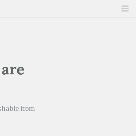
pri
men
 are
ishable from