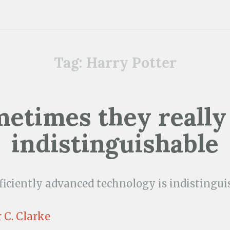
Tag:
Harry Potter
etimes they really
indistinguishable
ficiently advanced technology is indistingu
 C. Clarke