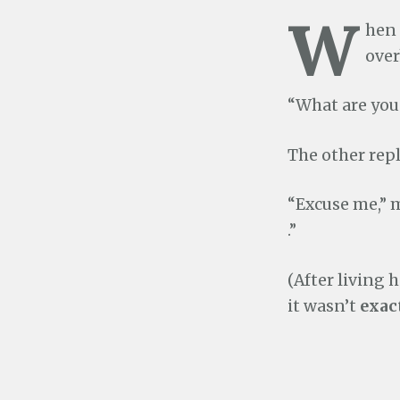
W
hen 
over
“What are you 
The other repl
“Excuse me,” m
.”
(After living 
it wasn’t
exac