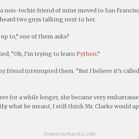
a non-techie friend of mine moved to San Francisc
heard two guys talking next to her.
up to,” one of them asks?
ied, “Oh, I’m trying to learn
Python
.”
y friend interrupted them. “But I believe it’s calle
here for a while longer, she became very embarrass
tly
what he meant, I still think Mr. Clarke would ap
Posted on
March 2, 2016