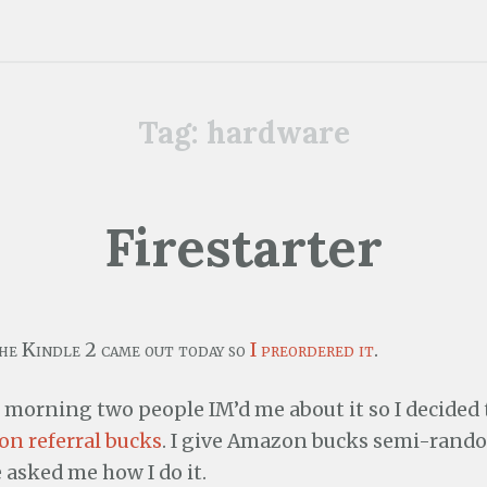
Tag:
hardware
Firestarter
the Kindle 2 came out today so
I preordered it
.
 morning two people IM’d me about it so I decided 
n referral bucks
. I give Amazon bucks semi-rando
 asked me how I do it.