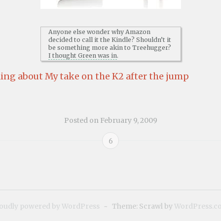
Anyone else wonder why Amazon
decided to call it the Kindle? Shouldn’t it
be something more akin to Treehugger?
I thought Green was in
.
ing about My take on the K2 after the jump
Posted on
February 9, 2009
6
oudly powered by WordPress
~
Theme: Scrawl by
WordPress.c