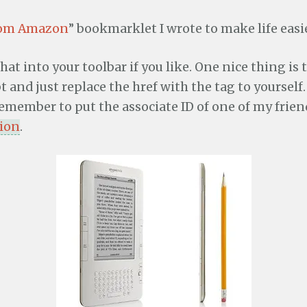
rom Amazon
” bookmarklet I wrote to make life easie
hat into your toolbar if you like. One nice thing is
and just replace the href with the tag to yourself. 
remember to put the associate ID of one of my friend
tion
.