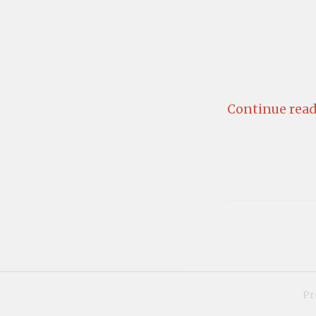
Continue read
Pr