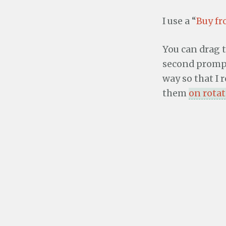
I use a “
Buy f
You can drag t
second prompt 
way so that I 
them
on rota