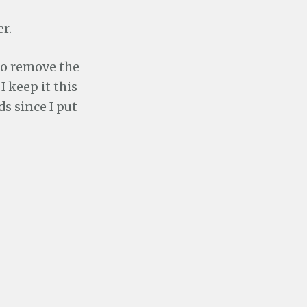
r.
 to remove the
I keep it this
s since I put