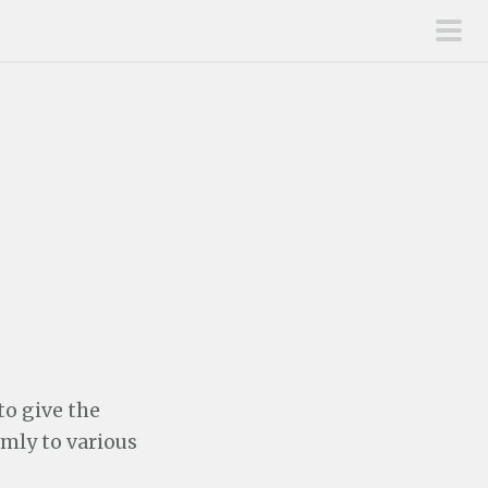
pri
men
to give the
mly to various