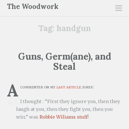
S
The Woodwork
k
pri
i
men
Tag:
handgun
p
t
o
c
Guns, Germ(ane), and
o
Steal
n
t
e
A
commenter on my
last article
jokes:
n
t
I thought : “First they ignore you, then they
laugh at you, then they fight you, then you
win.” was
Robbie Wiliams stuff
!