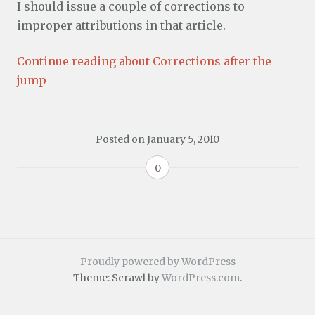
I should issue a couple of corrections to
improper attributions in that article.
Continue reading about Corrections after the
jump
Posted on
January 5, 2010
0
Proudly powered by WordPress
Theme: Scrawl by
WordPress.com
.