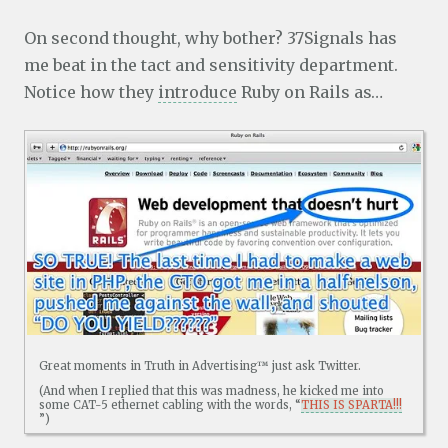
On second thought, why bother? 37Signals has
me beat in the tact and sensitivity department.
Notice how they
introduce
Ruby on Rails as…
Great moments in Truth in Advertising™ just ask Twitter.
(And when I replied that this was madness, he kicked me into
some CAT-5 ethernet cabling with the words, “
THIS IS SPARTA!!!
”)