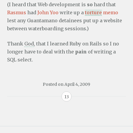
(I heard that Web development is
so
hard that
Rasmus
had
John Yoo
write up a
torture
memo
lest any Guantamano detainees put up a website
between waterboarding sessions.)
Thank
God
, that I learned Ruby on Rails so I no
longer have to deal with the
pain
of writing a
SQL select.
Posted on
April 4, 2009
13