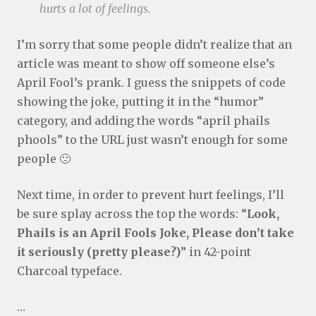
hurts a lot of feelings.
I’m sorry that some people didn’t realize that an
article was meant to show off someone else’s
April Fool’s prank. I guess the snippets of code
showing the joke, putting it in the “humor”
category, and adding the words “april phails
phools” to the URL just wasn’t enough for some
people 🙁
Next time, in order to prevent hurt feelings, I’ll
be sure splay across the top the words: “
Look,
Phails is an April Fools Joke, Please don’t take
it seriously (pretty please?)
” in 42-point
Charcoal typeface.
…