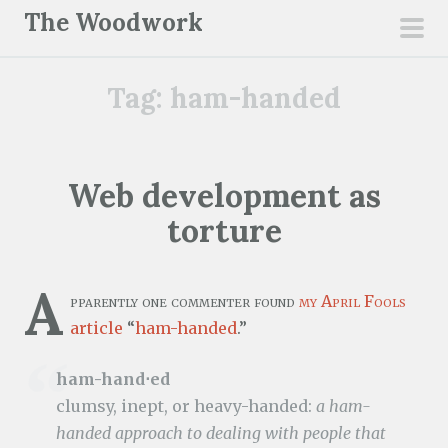
S
The Woodwork
k
pri
i
men
Tag:
ham-handed
p
t
o
c
Web development as
o
torture
n
t
e
A
pparently one commenter found
my April Fools
n
article
“
ham-handed
.”
t
ham-hand⋅ed
clumsy, inept, or heavy-handed:
a ham-
handed approach to dealing with people that