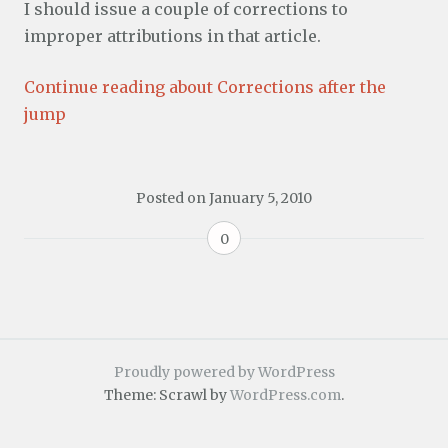
I should issue a couple of corrections to
improper attributions in that article.
Continue reading about Corrections after the
jump
Posted on
January 5, 2010
0
Proudly powered by WordPress
Theme: Scrawl by
WordPress.com
.