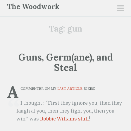
S
The Woodwork
k
pri
i
men
Tag:
gun
p
t
o
c
Guns, Germ(ane), and
o
Steal
n
t
e
A
commenter on my
last article
jokes:
n
t
I thought : “First they ignore you, then they
laugh at you, then they fight you, then you
win.” was
Robbie Wiliams stuff
!