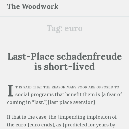
S
The Woodwork
k
i
Tag:
euro
p
t
o
c
Last-Place schadenfreude
o
is short-lived
n
t
e
I
t is said that the reason many poor are opposed to
n
social programs that benefit them is [a fear of
t
coming in “last.”][last place aversion]
If that is the case, the [impending implosion of
the euro][euro ends], as [predicted for years by