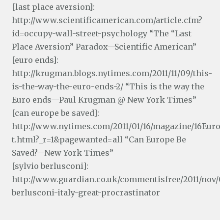
[last place aversion]:
http://www.scientificamerican.com/article.cfm?
id=occupy-wall-street-psychology “The “Last
Place Aversion” Paradox—Scientific American”
[euro ends]:
http://krugman.blogs.nytimes.com/2011/11/09/this-
is-the-way-the-euro-ends-2/ “This is the way the
Euro ends—Paul Krugman @ New York Times”
[can europe be saved]:
http://www.nytimes.com/2011/01/16/magazine/16Eur
t.html?_r=1&pagewanted=all “Can Europe Be
Saved?—New York Times”
[sylvio berlusconi]:
http://www.guardian.co.uk/commentisfree/2011/nov/0
berlusconi-italy-great-procrastinator