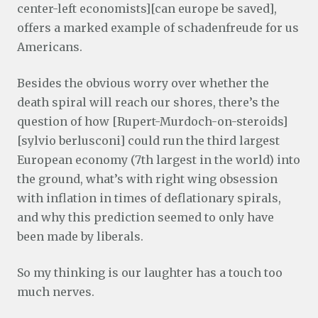
center-left economists][can europe be saved],
offers a marked example of schadenfreude for us
Americans.
Besides the obvious worry over whether the
death spiral will reach our shores, there’s the
question of how [Rupert-Murdoch-on-steroids]
[sylvio berlusconi] could run the third largest
European economy (7th largest in the world) into
the ground, what’s with right wing obsession
with inflation in times of deflationary spirals,
and why this prediction seemed to only have
been made by liberals.
So my thinking is our laughter has a touch too
much nerves.