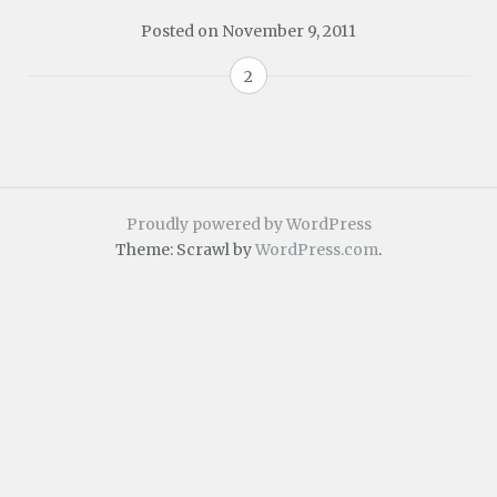
Posted on
November 9, 2011
2
Proudly powered by WordPress
Theme: Scrawl by
WordPress.com
.