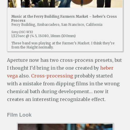
Music at the Ferry Building Farmers Market – heber’s Cross
Process
Ferry Building, Embarcadero, San Francisco, California
Sony DSC-WX1
1/125sec @ ƒ4.5, ISO80, 18mm (100mm)
These band was playing at the Farmer’s Market. I think they’re
from the Haight normally.
Aperture now has two cross-process presets, but
I thought I’d bring in the one created by
heber
vega
also.
Cross-processing
probably started
with a mistake from dipping films in the wrong
chemical bath during development… now it
creates an interesting recognizable effect.
Film Look