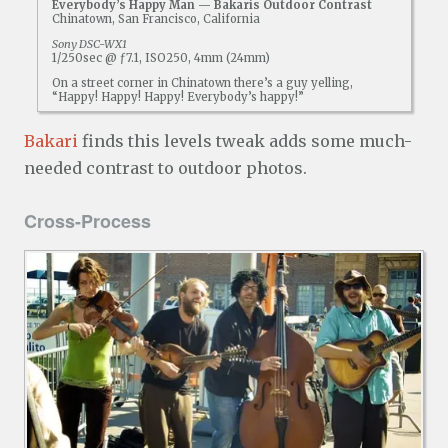
Everybody’s Happy Man — Bakaris Outdoor Contrast
Chinatown, San Francisco, California
Sony DSC-WX1
1/250sec @ ƒ7.1, ISO250, 4mm (24mm)
On a street corner in Chinatown there’s a guy yelling,
“Happy! Happy! Happy! Everybody’s happy!”
Bakari
finds this levels tweak adds some much-
needed contrast to outdoor photos.
Cross-Process