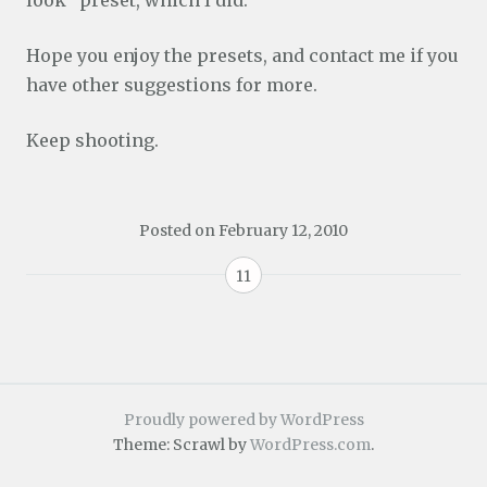
Hope you enjoy the presets, and contact me if you
have other suggestions for more.
Keep shooting.
Posted on
February 12, 2010
11
Proudly powered by WordPress
Theme: Scrawl by
WordPress.com
.