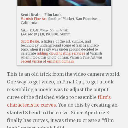
Scott Beale – Film Look
Varnish Fine Art
, South of Market, San Francisco,
California
Nikon D3, AF Nikkor 50mm f/1.8D
1/60sec @ ƒ1.8, ISO800, 50mm
Scott Beale
, a fixture of the art, culture, and
technology underground scene of San Francisco
back when it really was underground decided to
celebrate
adding cloud hosting services
at Varnish
when I took this photo of him. Varnish Fine Art was
recent victim of eminent domain
.
This is an old trick from the video camera world.
One way to get video, in Final Cut, to get a look
resembling a movie was to adjust the output
curve of the finished video to resemble
film’s
characteristic curves
. You do this by creating an
slanted S bend in the curve. Since Aperture 3
finally has curves, it was time to create a “film
look” preset, which I did.