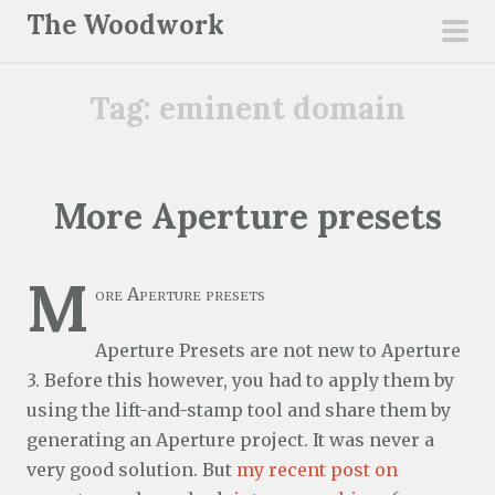
S
The Woodwork
k
pri
i
men
Tag:
eminent domain
p
t
o
c
More Aperture presets
o
n
M
t
ore Aperture presets
e
n
Aperture Presets are not new to Aperture
t
3. Before this however, you had to apply them by
using the lift-and-stamp tool and share them by
generating an Aperture project. It was never a
very good solution. But
my recent post on