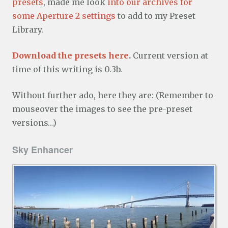
presets
, made me look
into our archives for
some Aperture 2 settings
to add to my Preset
Library.
Download the presets here
.
Current version at
time of this writing is 0.3b.
Without further ado, here they are: (Remember to
mouseover the images to see the pre-preset
versions…)
Sky Enhancer