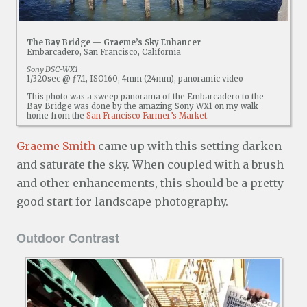
The Bay Bridge — Graeme’s Sky Enhancer
Embarcadero, San Francisco, California
Sony DSC-WX1
1/320sec @ ƒ7.1, ISO160, 4mm (24mm), panoramic video
This photo was a sweep panorama of the Embarcadero to the
Bay Bridge was done by the amazing Sony WX1 on my walk
home from the
San Francisco Farmer’s Market
.
Graeme Smith
came up with this setting darken
and saturate the sky. When coupled with a brush
and other enhancements, this should be a pretty
good start for landscape photography.
Outdoor Contrast