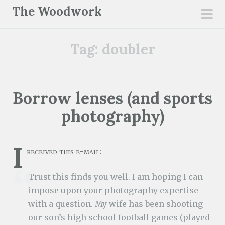
S
The Woodwork
k
pri
i
men
Tag:
doubler
p
t
o
c
Borrow lenses (and sports
o
photography)
n
t
e
I
received this e-mail:
n
t
Trust this finds you well. I am hoping I can
impose upon your photography expertise
with a question. My wife has been shooting
our son’s high school football games (played