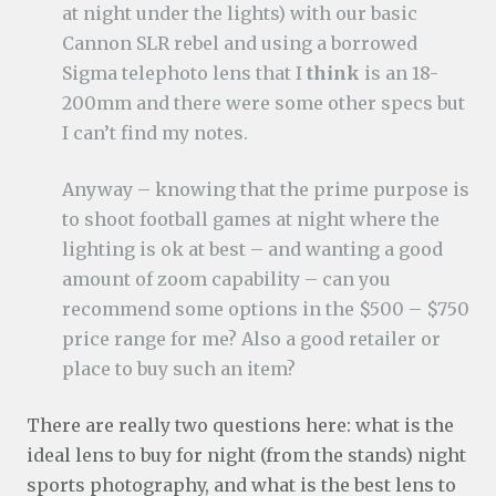
at night under the lights) with our basic
Cannon SLR rebel and using a borrowed
Sigma telephoto lens that I
think
is an 18-
200mm and there were some other specs but
I can’t find my notes.
Anyway – knowing that the prime purpose is
to shoot football games at night where the
lighting is ok at best – and wanting a good
amount of zoom capability – can you
recommend some options in the $500 – $750
price range for me? Also a good retailer or
place to buy such an item?
There are really two questions here: what is the
ideal lens to buy for night (from the stands) night
sports photography, and what is the best lens to