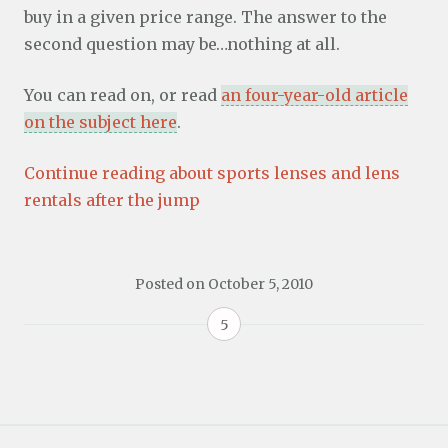
buy in a given price range. The answer to the
second question may be…nothing at all.
You can read on, or read
an four-year-old article
on the subject here
.
Continue reading about sports lenses and lens
rentals after the jump
Posted on
October 5, 2010
5