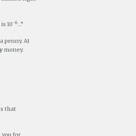
-6
is 10
…”
 a penny. At
y
money.
s that
 you for