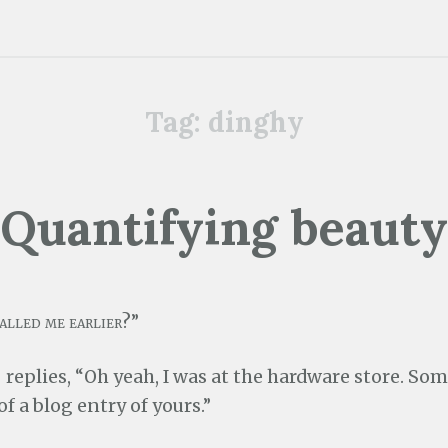
Tag:
dinghy
Quantifying beauty
alled me earlier?”
replies, “Oh yeah, I was at the hardware store. So
 a blog entry of yours.”