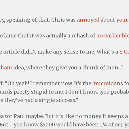
hey, speaking of that. Chris was
annoyed
about
your
so lame that it was actually a rehash of
an earlier bl
e article didn’t make any sense to me. What’s a
Y C
raham
idea, where they give you a chunk of mon…”
: “Oh yeah! I remember now. It’s the ‘
microloans
fo
unds pretty stupid to me. I don’t know…you probabl
e they’ve had a single success.”
dea for Paul maybe. But it’s like no money. It seems 
. But… you know $5000 would have been 1/4 of our y