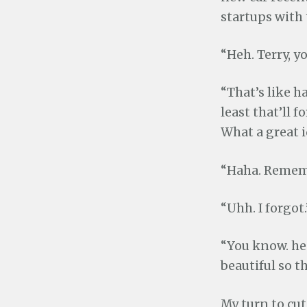
startups with t
“Heh. Terry, y
“That’s like ha
least that’ll 
What a great i
“Haha. Rememb
“Uhh. I forgot.
“You know. he
beautiful so t
My turn to cut