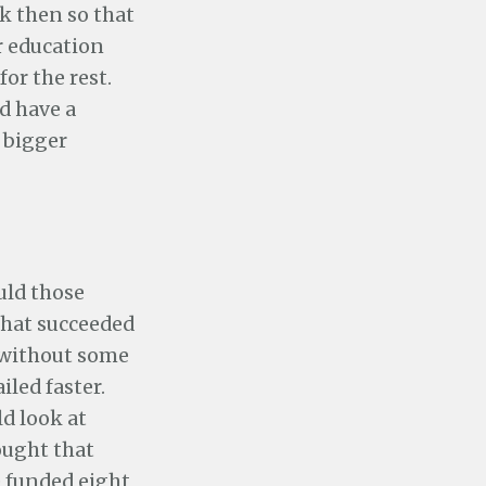
k then so that
ir education
or the rest.
d have a
a bigger
uld those
 that succeeded
 without some
iled faster.
d look at
ought that
e funded eight