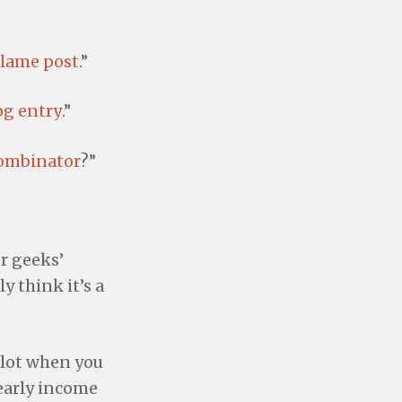
 lame post
.”
og entry
.”
ombinator
?”
r geeks’
y think it’s a
a lot when you
early income