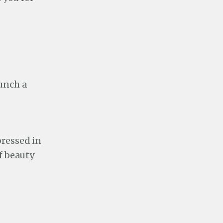
unch a
pressed in
f beauty