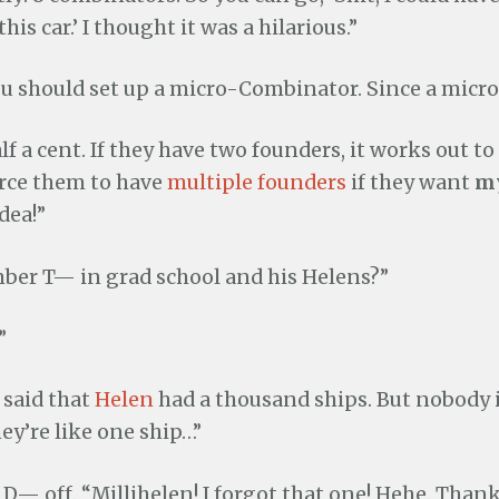
his car.’ I thought it was a hilarious.”
ou should set up a micro-Combinator. Since a micro 
lf a cent. If they have two founders, it works out to
force them to have
multiple founders
if they want
m
dea!”
er T— in grad school and his Helens?”
”
 said that
Helen
had a thousand ships. But nobody i
hey’re like one ship…”
 D— off. “Millihelen! I forgot that one! Hehe. Thank