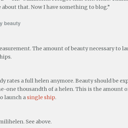
about that. Now I have something to blog.”
y beauty
measurement. The amount of beauty necessary to la
hips.
y rates a full helen anymore. Beauty should be ex
ne-one thousandth of a helen. This is the amount o
to launch a
single ship
.
milihelen. See above.