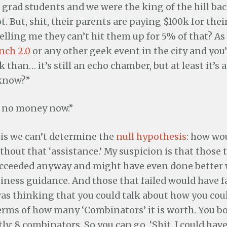
grad students and we were the king of the hill bac
ot. But, shit, their parents are paying $100k for the
lling me they can’t hit them up for 5% of that? As f
nch 2.0
or any other geek event in the city and you’
 than… it’s still an echo chamber, but at least it’s 
know?”
ke no money now.”
is we can’t determine the
null hypothesis
: how wo
thout that ‘assistance.’ My suspicion is that those
cceeded anyway and might have even done better
iness guidance. And those that failed would have fa
as thinking that you could talk about how you coul
erms of how many ‘Combinators’ it is worth. You b
ly: 8 combinators. So you can go, ‘Shit, I could hav