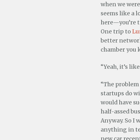
when we were 
seems like a l
here—you’re te
One trip to
Lu
better network
chamber you 
“Yeah, it’s li
“The problem 
startups do wi
would have su
half-assed bus
Anyway. So I w
anything in t
new car recent