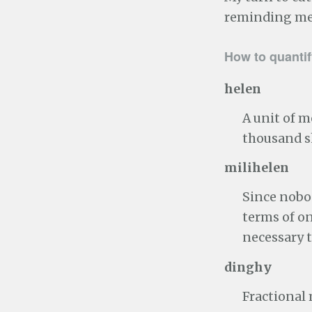
reminding me 
How to quantif
helen
A unit of 
thousand s
milihelen
Since nobod
terms of o
necessary 
dinghy
Fractional 