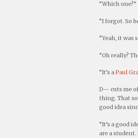
“Which one?”
“I forgot. So 
“Yeah, it was 
“Oh really? Th
“It’s a
Paul G
D— cuts me off
thing. That so
good idea sinc
“It’s a good i
are a student