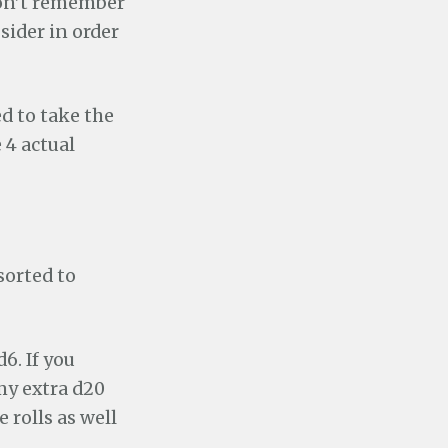
 don’t remember
sider in order
ed to take the
 4 actual
sorted to
6. If you
 my extra d20
 rolls as well