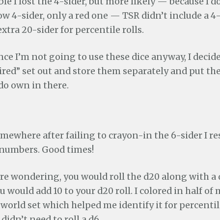
ible I lost the 4-sider, but more likely — because I
w 4-sider, only a red one — TSR didn’t include a 4-
xtra 20-sider for percentile rolls.
ince I’m not going to use these dice anyway, I decid
red” set out and store them separately and put the
do own in there.
mewhere after failing to crayon-in the 6-sider I re
 numbers. Good times!
re wondering, you would roll the d20 along with a d
u would add 10 to your d20 roll. I colored in half of
rld set which helped me identify it for percentile
 didn’t need to roll a d6.