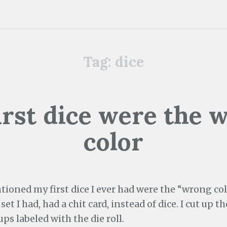
Tag:
dice
irst dice were the 
color
tioned my first dice I ever had were the “wrong co
et I had, had a chit card, instead of dice. I cut up t
ups labeled with the die roll.