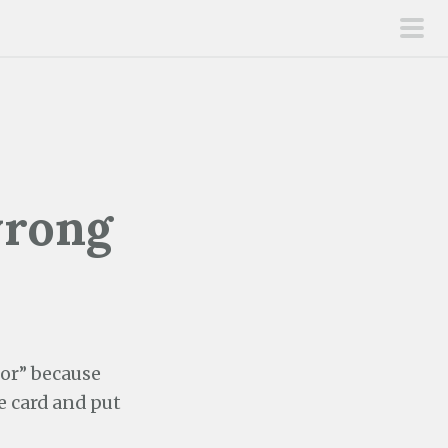
pri
men
wrong
lor” because
he card and put