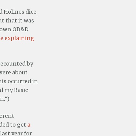
d Holmes dice,
t that it was
 down OD&D
cle explaining
 recounted by
 were about
this occurred in
ed my Basic
n.”)
ferent
ided to get
a
ast year for