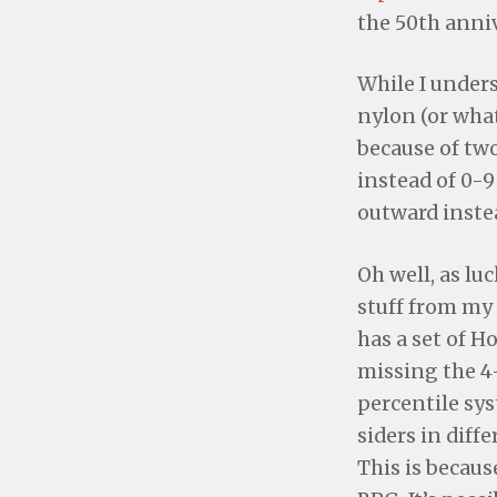
the 50th anniv
While I unders
nylon (or what
because of two
instead of 0-9
outward inste
Oh well, as lu
stuff from my 
has a set of H
missing the 4
percentile sys
siders in diff
This is becau