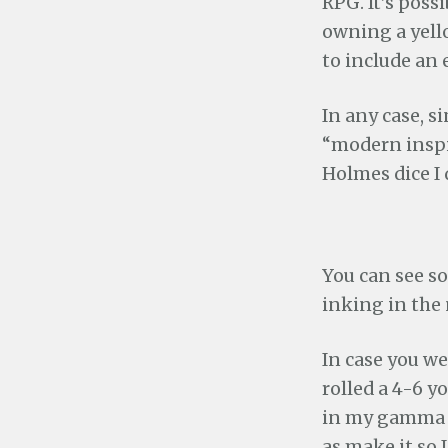
RPG. It’s poss
owning a yello
to include an e
In any case, s
“modern inspi
Holmes dice I 
You can see so
inking in the
In case you we
rolled a 4-6 yo
in my gamma wo
as make it so I