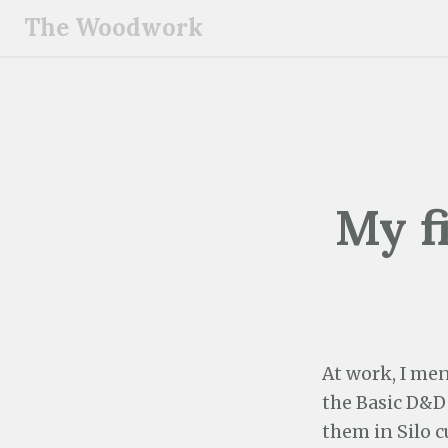
S
The Woodwork
k
i
p
t
o
c
o
My f
n
t
e
n
t
At work, I men
the Basic D&D s
them in Silo c