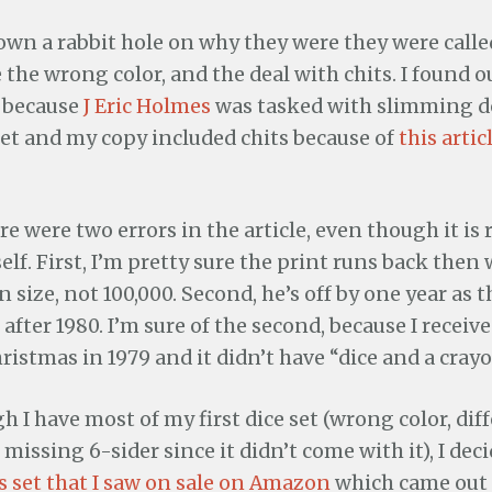
own a rabbit hole on why they were they were calle
the wrong color, and the deal with chits. I found ou
 because
J Eric Holmes
was tasked with slimming
 set and my copy included chits because of
this arti
re were two errors in the article, even though it is
lf. First, I’m pretty sure the print runs back then
n size, not 100,000. Second, he’s off by one year as 
 after 1980. I’m sure of the second, because I receiv
ristmas in 1979 and it didn’t have “dice and a crayo
h I have most of my first dice set (wrong color, dif
missing 6-sider since it didn’t come with it), I dec
s set that I saw on sale on Amazon
which came out l