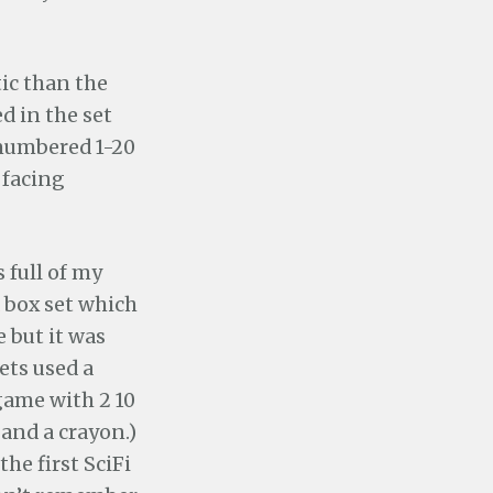
ic than the
d in the set
s numbered 1-20
 facing
 full of my
box set which
e but it was
ets used a
game with 2 10
 and a crayon.)
 the first SciFi