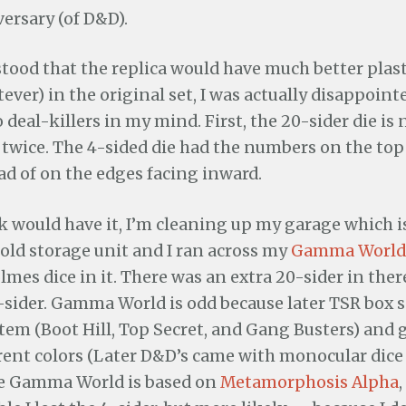
ersary (of D&D).
tood that the replica would have much better plast
ever) in the original set, I was actually disappointe
 deal-killers in my mind. First, the 20-sider die i
 twice. The 4-sided die had the numbers on the top
ad of on the edges facing inward.
ck would have it, I’m cleaning up my garage which is
old storage unit and I ran across my
Gamma World
olmes dice in it. There was an extra 20-sider in ther
-sider. Gamma World is odd because later TSR box s
tem (Boot Hill, Top Secret, and Gang Busters) and 
erent colors (Later D&D’s came with monocular dice
se Gamma World is based on
Metamorphosis Alpha
,