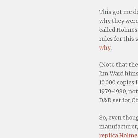
This got me d
why they were 
called Holmes
rules for this
why
.
(Note that the
Jim Ward himse
10,000 copies i
1979-1980, not
D&D set for Ch
So, even thoug
manufacturer, 
replica Holme