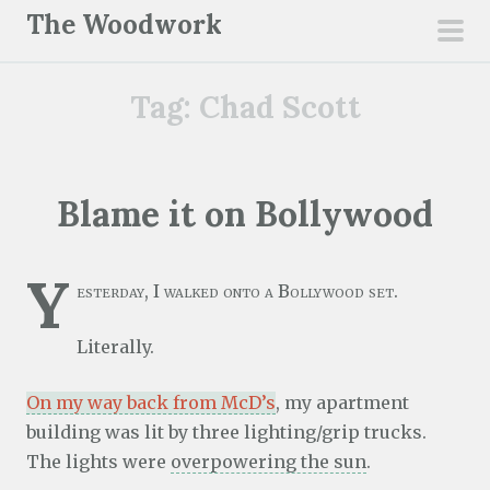
S
The Woodwork
k
pri
i
men
Tag:
Chad Scott
p
t
o
c
Blame it on Bollywood
o
n
Y
t
esterday, I walked onto a Bollywood set.
e
n
Literally.
t
On my way back from McD’s
, my apartment
building was lit by three lighting/grip trucks.
The lights were
overpowering the sun
.