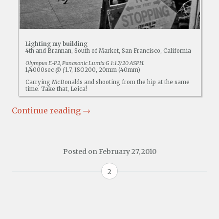
Lighting my building
4th and Brannan, South of Market, San Francisco, California
Olympus E-P2, Panasonic Lumix G 1:1.7/20 ASPH.
1/4000sec @ ƒ1.7, ISO200, 20mm (40mm)
Carrying McDonalds and shooting from the hip at the same
time. Take that, Leica!
Continue reading
→
Posted on
February 27, 2010
2