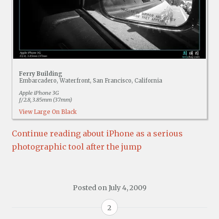
Ferry Building
Embarcadero, Waterfront, San Francisco, California
Apple iPhone 3G
f/2.8, 3.85mm (37mm)
View Large On Black
Continue reading about iPhone as a serious
photographic tool after the jump
Posted on
July 4, 2009
2