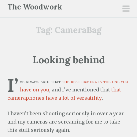
S
The Woodwork
k
pri
i
men
Tag:
CameraBag
p
t
o
c
Looking behind
o
n
I’
t
ve always said that
the best camera is the one you
e
have on you
, and I’ve mentioned that
that
n
cameraphones have a lot of versatility
.
t
I haven’t been shooting seriously in over a year
and my cameras are screaming for me to take
this stuff seriously again.