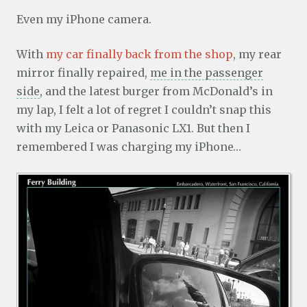
Even my iPhone camera.
With
my car finally back from the shop
, my rear
mirror finally repaired,
me in the passenger
side
, and the latest burger from McDonald’s in
my lap, I felt a lot of regret I couldn’t snap this
with my Leica or Panasonic LX1. But then I
remembered I was charging my iPhone…