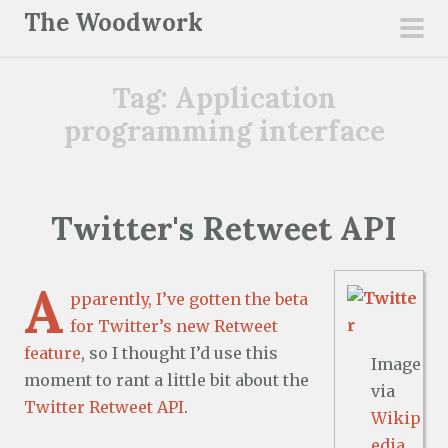
S
The Woodwork
k
pri
i
men
Tag:
Application
p
t
programming interface
o
c
o
Twitter's Retweet API
n
t
e
A
pparently, I’ve gotten the beta
n
for Twitter’s
new Retweet
t
feature
, so I thought I’d use this
Image
moment to rant a little bit about the
via
Twitter Retweet API
.
Wikip
edia