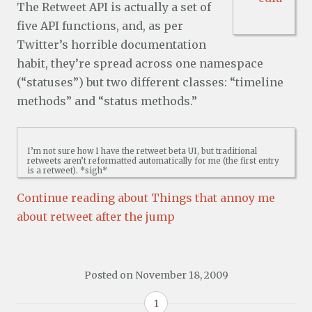
The Retweet API is actually a set of
five API functions, and, as per
Twitter’s horrible documentation
habit, they’re spread across one namespace
(“statuses”) but two different classes: “timeline
methods” and “status methods.”
I’m not sure how I have the retweet beta UI, but traditional
retweets aren’t reformatted automatically for me (the first entry
is a retweet). *sigh*
Continue reading about Things that annoy me
about retweet after the jump
Posted on
November 18, 2009
1