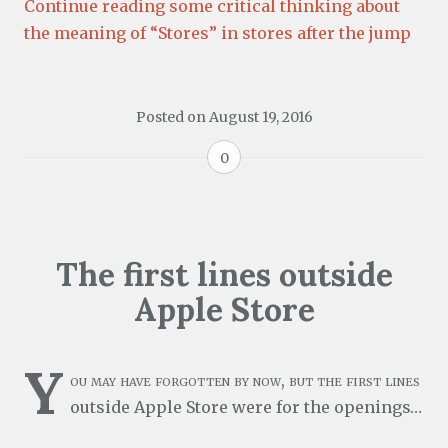
Continue reading some critical thinking about
the meaning of “Stores” in stores after the jump
Posted on
August 19, 2016
0
The first lines outside
Apple Store
Y
ou may have forgotten by now, but the first lines
outside Apple Store were for the openings…