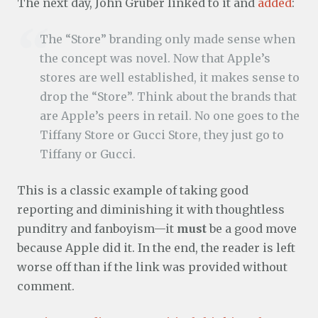
The next day, John Gruber linked to it and
added
:
The “Store” branding only made sense when
the concept was novel. Now that Apple’s
stores are well established, it makes sense to
drop the “Store”. Think about the brands that
are Apple’s peers in retail. No one goes to the
Tiffany Store or Gucci Store, they just go to
Tiffany or Gucci.
This is a classic example of taking good
reporting and diminishing it with thoughtless
punditry and fanboyism—it
must
be a good move
because Apple did it. In the end, the reader is left
worse off than if the link was provided without
comment.