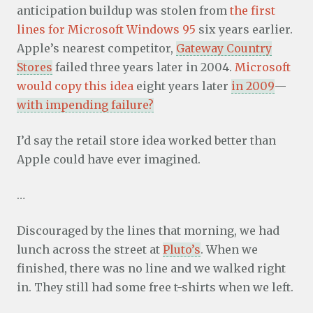
anticipation buildup was stolen from
the first
lines for Microsoft Windows 95
six years earlier.
Apple’s nearest competitor,
Gateway Country
Stores
failed three years later in 2004.
Microsoft
would copy this idea
eight years later
in 2009
—
with impending failure?
I’d say the retail store idea worked better than
Apple could have ever imagined.
…
Discouraged by the lines that morning, we had
lunch across the street at
Pluto’s
. When we
finished, there was no line and we walked right
in. They still had some free t-shirts when we left.