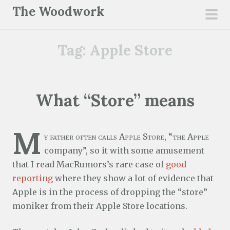
S
The Woodwork
k
pri
i
men
Tag:
Apple Store
p
t
o
c
What “Store” means
o
n
M
t
y father often calls Apple Store, “the Apple
e
company”, so it with some amusement
n
that I read MacRumors’s rare case of
good
t
reporting
where they show a lot of evidence that
Apple is in the process of dropping the “store”
moniker from their Apple Store locations.