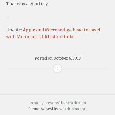
That was a good day.
…
Update:
Apple and Microsoft go head-to-head
with Microsoft’s fifth store-to-be
.
Posted on
October 6, 2010
2
Proudly powered by WordPress
Theme: Scrawl by
WordPress.com
.