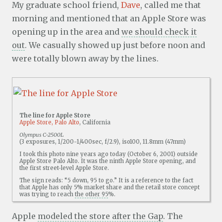
My graduate school friend,
Dave
, called me that
morning and mentioned that an Apple Store was
opening up in the area and
we should check it
out
. We casually showed up just before noon and
were totally blown away by the lines.
The line for Apple Store
Apple Store, Palo Alto
, California
Olympus C-2500L
(3 exposures, 1/200-1/400sec, f/2.9), iso100, 11.8mm (47mm)
I took this photo nine years ago today (October 6, 2001) outside
Apple Store Palo Alto. It was the ninth Apple Store opening, and
the first street-level Apple Store.
The sign reads: “5 down, 95 to go.” It is a reference to the fact
that Apple has only 5% market share and the retail store concept
was trying to reach
the other 95
%.
Apple
modeled the store after the Gap
. The