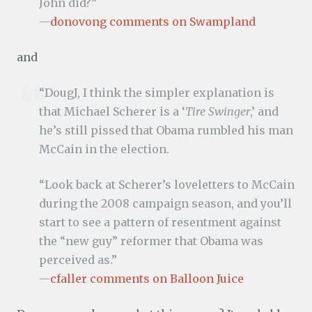
John did?”
—
donovong comments on Swampland
and
“DougJ, I think the simpler explanation is
that Michael Scherer is a ‘
Tire Swinger
,’ and
he’s still pissed that Obama rumbled his man
McCain in the election.
“Look back at Scherer’s loveletters to McCain
during the 2008 campaign season, and you’ll
start to see a pattern of resentment against
the “new guy” reformer that Obama was
perceived as.”
—
cfaller comments on Balloon Juice