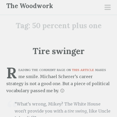
S
The Woodwork
k
pri
i
men
Tag:
50 percent plus one
p
t
o
c
Tire swinger
o
n
R
t
eading the comment rage on
this article
makes
e
me smile. Michael Scherer’s career
n
strategy is not a good one. But a piece of political
t
vocabulary passed me by. 🙁
“What’s wrong, Mikey? The White House
won’t provide you with a
tire swing
, like Uncle