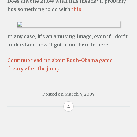
Does anyone know what this means? It probably
has something to do with
this
:
In any case, it’s an amusing image, even if I don’t
understand how it got from there to here.
Continue reading about Rush-Obama game
theory after the jump
Posted on
March 4, 2009
4