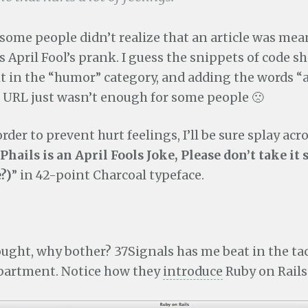
 some people didn’t realize that an article was mea
 April Fool’s prank. I guess the snippets of code 
it in the “humor” category, and adding the words “a
e URL just wasn’t enough for some people 🙁
rder to prevent hurt feelings, I’ll be sure splay acr
Phails is an April Fools Joke, Please don’t take it 
?)
” in 42-point Charcoal typeface.
ught, why bother? 37Signals has me beat in the ta
epartment. Notice how they
introduce
Ruby on Rails