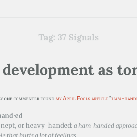
Tag:
37 Signals
development as to
ly one commenter found
my April Fools article
“
ham-hand
and⋅ed
inept, or heavy-handed:
a ham-handed approach
e that hurts a lot of feelings.