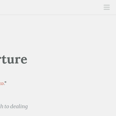
pri
men
rture
ed
.”
 to dealing