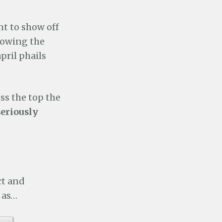
nt to show off
showing the
pril phails
oss the top the
seriously
ct and
 as…