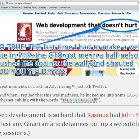
reat moments in Truth in Advertising™ just ask Twitter.
And when I replied that this was madness, he kicked me into some CAT-5
thernet cabling with the words, “
THIS IS SPARTA!!!
”)
 Web development is
so
hard that
Rasmus
had
John 
lest any Guantamano detainees put up a website
 sessions.)