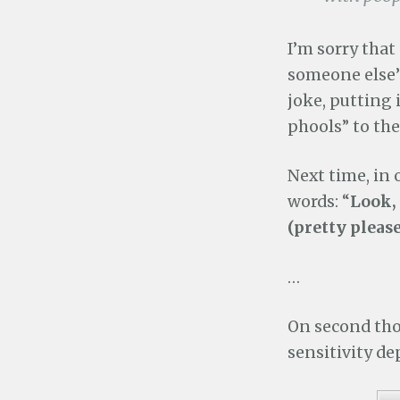
I’m sorry that
someone else’s
joke, putting 
phools” to th
Next time, in o
words: “
Look, 
(pretty please
…
On second tho
sensitivity d