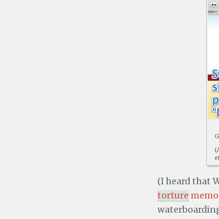
G
(
e
(I heard that
torture
memo
waterboarding