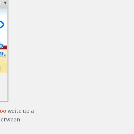
Yoo
write up a
 between