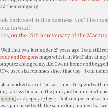
ead their company.
look backward in this business, you’ll be crus
look forward.”
Jobs,
on the 25th Anniversary of the Macint
 Well that was just under 25 years ago. I can still 
eons and Dragons
maps with it in MacPaint at my b
omputer changed my life. I went home and begged
 I’ve used sixteen macs since that day—
I can name
lso marked one of the last times I’d spend with 
ting fantasy books in the junkyard behind his hous
chooling
and
separate lives
. That computer also c
 It was purchased with the same drug money that wo