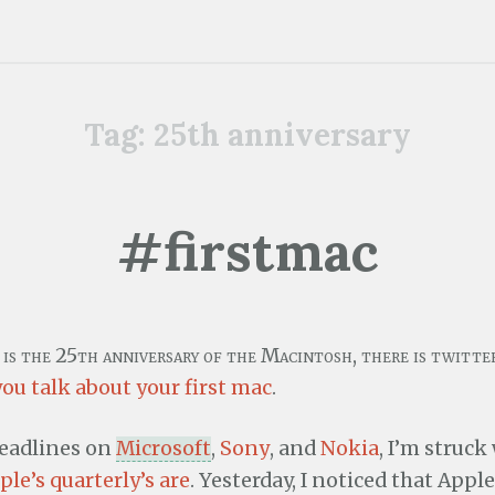
Tag:
25th anniversary
#firstmac
t is the 25th anniversary of the Macintosh, there is twitt
you talk about your first mac
.
eadlines on
Microsoft
,
Sony
, and
Nokia
, I’m struck
ple’s quarterly’s are
. Yesterday, I noticed that Appl