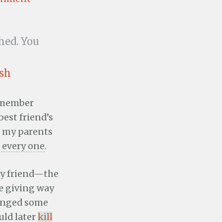
hed. You
osh
remember
est friend’s
 my parents
 every one
.
my friend—the
e giving way
hanged some
uld later
kill