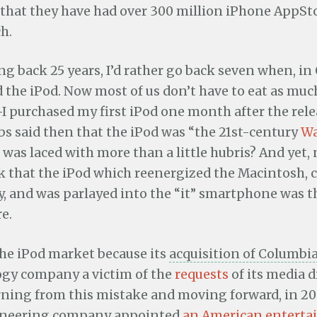
that they have had over 300 million iPhone AppS
ch.
ng back 25 years, I’d rather go back seven when, in
 the iPod. Now most of us don’t have to eat as muc
I purchased my first iPod one month after the rel
bs said then that the iPod was “the 21st-century
W
t was laced with more than a little hubris? And yet,
k that the iPod which reenergized the Macintosh,
y, and was parlayed into the “it” smartphone was
e.
he iPod market because its
acquisition of Columbi
gy company a victim of the
requests
of its media d
rning from this mistake and moving forward, in 200
ineering company appointed
an American entert