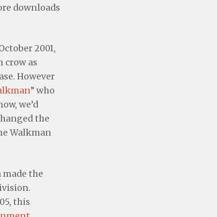
tore downloads
 October 2001,
h crow as
ease. However
alkman
” who
 now, we’d
 changed the
 the Walkman
a
made the
ivision.
5, this
ainment