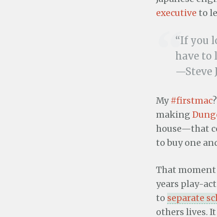
executive
to l
“If you 
have to 
—Steve 
My
#firstmac
?
making
Dung
house—that c
to buy one and
That moment a
years play-ac
to
separate s
others lives.