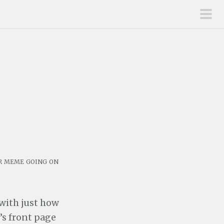
pri
men
er meme going on
 with just how
e’s front page