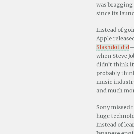
was bragging 
since its laun
Instead of goi
Apple released
Slashdot did
—
when Steve Jo
didn’t think i
probably thin
music industr
and much mor
Sony missed t
huge technolo
Instead of lea
Japanese eng